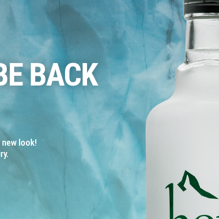
BE BACK
a new look!
ry.