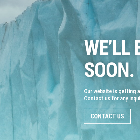
WE’LL 
SOON.
Our website is getting 
Contact us for any inqui
CONTACT US