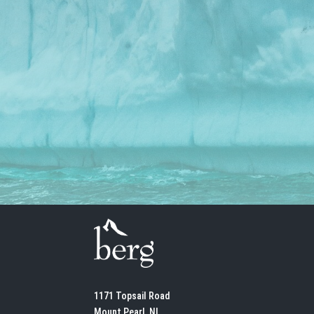
1171 Topsail Road
Mount Pearl, NL