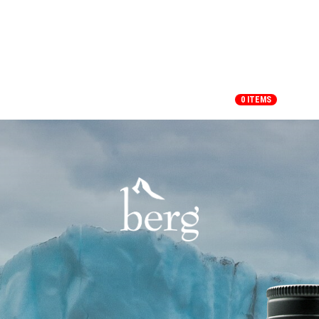
HOME
SHOP
MY ACCOUNT
0 ITEMS